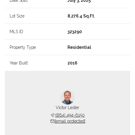
Date Sold
July 3, 2025
Lot Size
8,276.4 Sq.Ft.
MLS ID
323290
Property Type
Residential
Year Built
2016
Victor Lester
(864) 494-6150
[email protected]