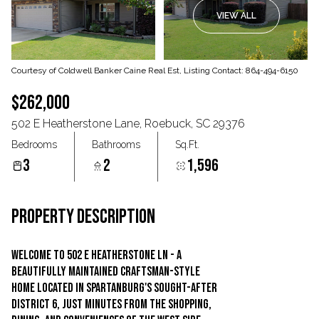
VIEW ALL
Aug
Aug
Courtesy of Coldwell Banker Caine Real Est, Listing Contact: 864-494-6150
$262,000
502 E Heatherstone Lane, Roebuck, SC 29376
Bedrooms
Bathrooms
Sq.Ft.
3
2
1,596
PROPERTY DESCRIPTION
Welcome to 502 E Heatherstone Ln - a
beautifully maintained Craftsman-style
home located in Spartanburg's sought-after
District 6, just minutes from the shopping,