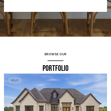
BROWSE OUR
PORTFOLIO
SOLD