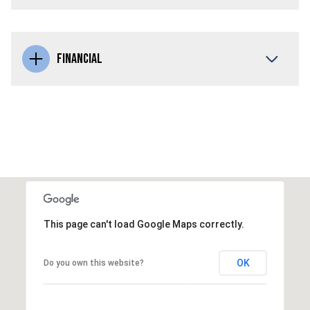
FINANCIAL
This page can't load Google Maps correctly.
OK
Do you own this website?