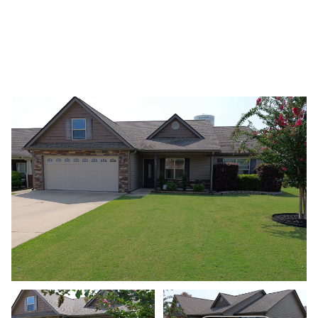
Thursday
Friday
06
07