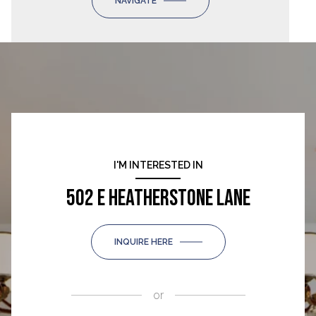
NAVIGATE
I'M INTERESTED IN
502 E HEATHERSTONE LANE
INQUIRE HERE
or