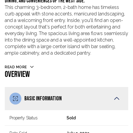
dining, and conveniences of the west side.
This charming 3-bedroom, 2-bath home has timeless
curb appeal with stone accents, manicured landscaping,
and a welcoming front entry. Inside, you'll find an open-
concept layout that's perfect for both entertaining and
everyday living. The spacious living area flows seamlessly
into the dining space and a well-appointed kitchen,
complete with a large center island with bar seating,
ample cabinetry, and a dedicated pantry.
READ MORE
OVERVIEW
BASIC INFORMATION
Property Status
Sold