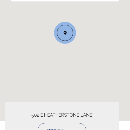
502 E HEATHERSTONE LANE