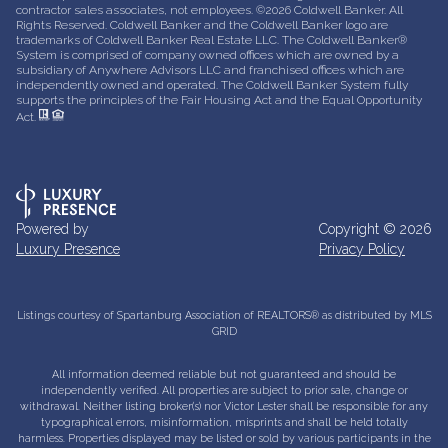
contractor sales associates, not employees. ©
2026
Coldwell Banker. All
Rights Reserved. Coldwell Banker and the Coldwell Banker logo are
trademarks of Coldwell Banker Real Estate LLC. The Coldwell Banker®
System is comprised of company owned offices which are owned by a
subsidiary of Anywhere Advisors LLC and franchised offices which are
independently owned and operated. The Coldwell Banker System fully
supports the principles of the Fair Housing Act and the Equal Opportunity
Act.
Powered by
Copyright ©
2026
Luxury Presence
Privacy Policy
Listings courtesy of Spartanburg Association of REALTORS® as distributed by MLS
GRID
All information deemed reliable but not guaranteed and should be
independently verified. All properties are subject to prior sale, change or
withdrawal. Neither listing broker(s) nor Victor Lester shall be responsible for any
typographical errors, misinformation, misprints and shall be held totally
harmless. Properties displayed may be listed or sold by various participants in the