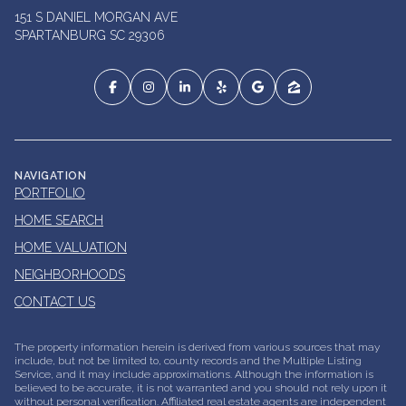
151 S DANIEL MORGAN AVE
SPARTANBURG SC 29306
NAVIGATION
PORTFOLIO
HOME SEARCH
HOME VALUATION
NEIGHBORHOODS
CONTACT US
The property information herein is derived from various sources that may
include, but not be limited to, county records and the Multiple Listing
Service, and it may include approximations. Although the information is
believed to be accurate, it is not warranted and you should not rely upon it
without personal verification. Affiliated real estate agents are independent