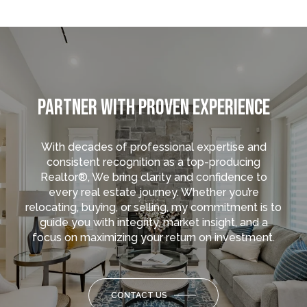
PARTNER WITH PROVEN EXPERIENCE
With decades of professional expertise and
consistent recognition as a top-producing
Realtor®, We bring clarity and confidence to
every real estate journey. Whether you’re
relocating, buying, or selling, my commitment is to
guide you with integrity, market insight, and a
focus on maximizing your return on investment.
CONTACT US