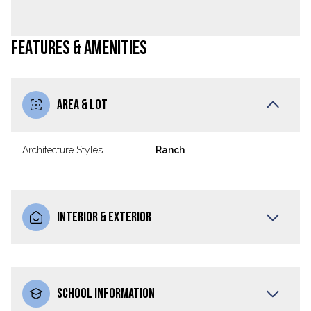
FEATURES & AMENITIES
AREA & LOT
Architecture Styles
Ranch
INTERIOR & EXTERIOR
SCHOOL INFORMATION