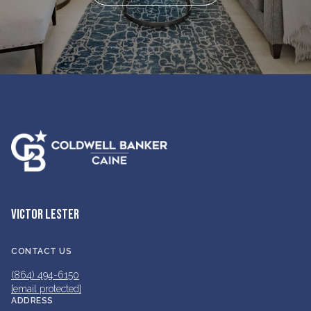
VICTOR LESTER
CONTACT US
(864) 494-6150
[email protected]
ADDRESS