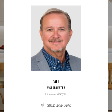
Call
Victor Lester
License #86772
(864) 494-6150