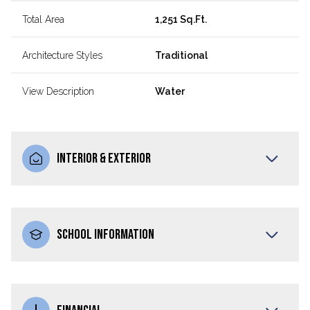
Total Area
1,251 Sq.Ft.
Architecture Styles
Traditional
View Description
Water
INTERIOR & EXTERIOR
SCHOOL INFORMATION