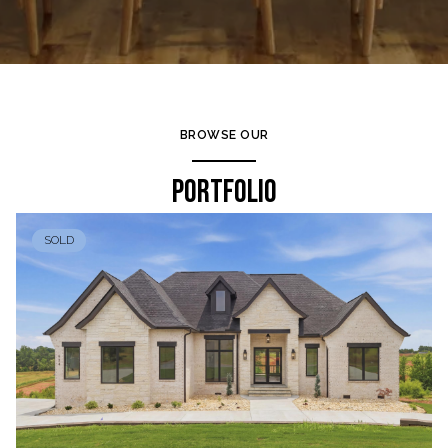
BROWSE OUR
PORTFOLIO
SOLD