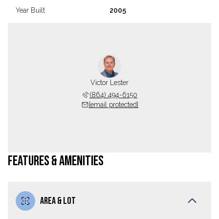
Year Built
2005
Victor Lester
(864) 494-6150
[email protected]
FEATURES & AMENITIES
AREA & LOT