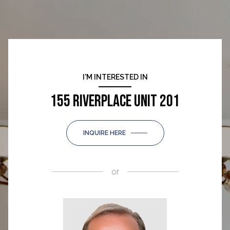
I'M INTERESTED IN
155 RIVERPLACE UNIT 201
INQUIRE HERE
or