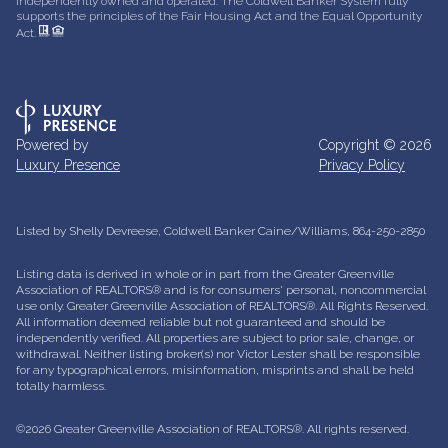
independently owned and operated. The Coldwell Banker System fully
supports the principles of the Fair Housing Act and the Equal Opportunity
Act.
Powered by
Copyright ©
2026
Luxury Presence
Privacy Policy
Listed by Shelly Devreese, Coldwell Banker Caine/Williams, 864-250-2850
Listing data is derived in whole or in part from the Greater Greenville
Association of REALTORS® and is for consumers' personal, noncommercial
use only.
Greater Greenville Association of REALTORS®. All Rights Reserved.
All information deemed reliable but not guaranteed and should be
independently verified. All properties are subject to prior sale, change, or
withdrawal. Neither listing broker(s) nor Victor Lester shall be responsible
for any typographical errors, misinformation, misprints and shall be held
totally harmless.
©2026 Greater Greenville Association of REALTORS®. All rights reserved.