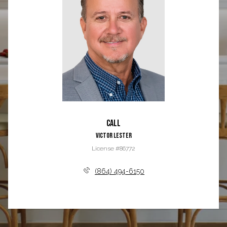
Call
Victor Lester
License #86772
(864) 494-6150