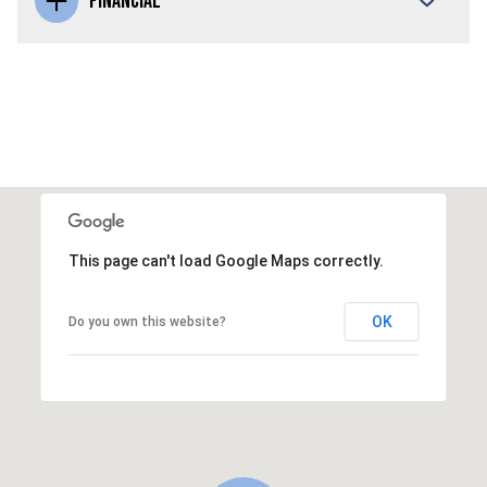
FINANCIAL
This page can't load Google Maps correctly.
OK
Do you own this website?