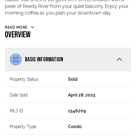
peek of Reedy River from your quiet balcony. Enjoy your
morning coffee as you plan your downtown day.
READ MORE
OVERVIEW
BASIC INFORMATION
Property Status
Sold
Date Sold
April 28, 2025
MLS ID
1546209
Property Type
Condo