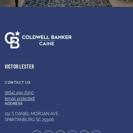
VICTOR LESTER
CONTACT US
(864) 494-6150
[email protected]
ADDRESS
151 S DANIEL MORGAN AVE
SPARTANBURG SC 29306