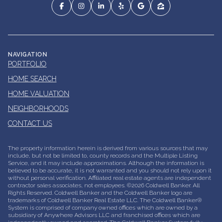
NAVIGATION
PORTFOLIO
HOME SEARCH
HOME VALUATION
NEIGHBORHOODS
CONTACT US
The property information herein is derived from various sources that may
include, but not be limited to, county records and the Multiple Listing
Service, and it may include approximations. Although the information is
believed to be accurate, it is not warranted and you should not rely upon it
without personal verification. Affiliated real estate agents are independent
contractor sales associates, not employees. ©
2026
Coldwell Banker. All
Rights Reserved. Coldwell Banker and the Coldwell Banker logo are
trademarks of Coldwell Banker Real Estate LLC. The Coldwell Banker®
System is comprised of company owned offices which are owned by a
subsidiary of Anywhere Advisors LLC and franchised offices which are