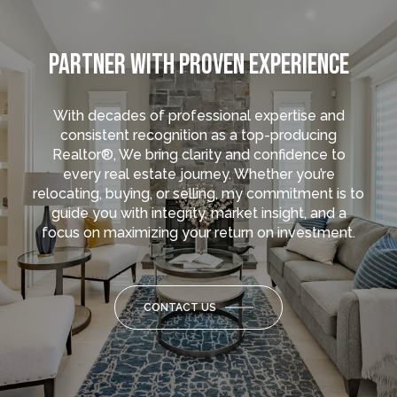
PARTNER WITH PROVEN EXPERIENCE
With decades of professional expertise and
consistent recognition as a top-producing
Realtor®, We bring clarity and confidence to
every real estate journey. Whether you’re
relocating, buying, or selling, my commitment is to
guide you with integrity, market insight, and a
focus on maximizing your return on investment.
CONTACT US