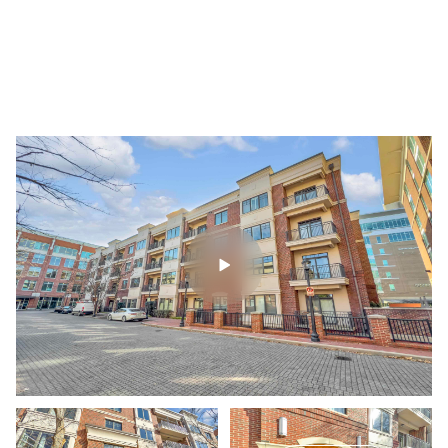
Friday
Saturday
07
08