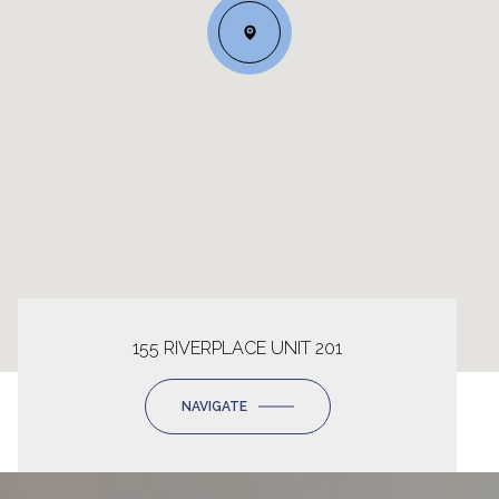
155 RIVERPLACE UNIT 201
NAVIGATE