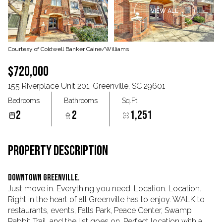
VIEW ALL
Aug
Aug
Courtesy of Coldwell Banker Caine/Williams
$720,000
155 Riverplace Unit 201, Greenville, SC 29601
Bedrooms
Bathrooms
Sq.Ft.
2
2
1,251
PROPERTY DESCRIPTION
Downtown Greenville.
Just move in. Everything you need. Location. Location.
Right in the heart of all Greenville has to enjoy. WALK to
restaurants, events, Falls Park, Peace Center, Swamp
Rabbit Trail, and the list goes on. Perfect location with a