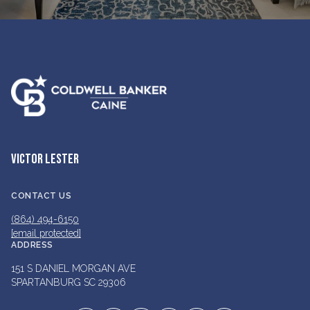
VICTOR LESTER
CONTACT US
(864) 494-6150
[email protected]
ADDRESS
151 S DANIEL MORGAN AVE
SPARTANBURG SC 29306