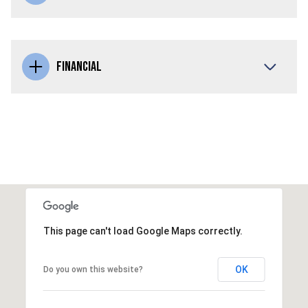
FINANCIAL
This page can't load Google Maps correctly.
OK
Do you own this website?