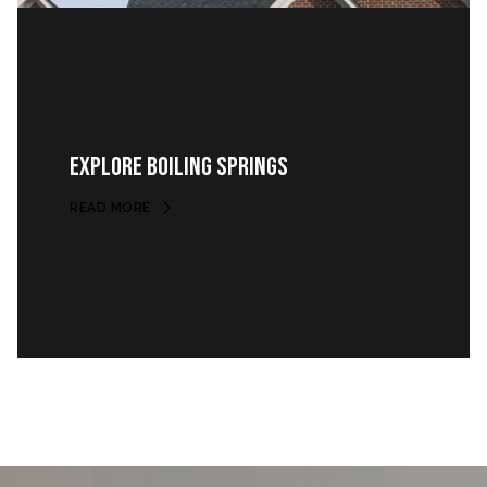
EXPLORE BOILING SPRINGS
READ MORE