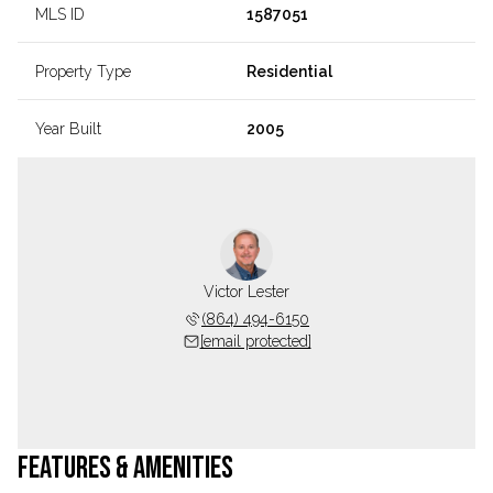
MLS ID
1587051
Property Type
Residential
Year Built
2005
Victor Lester
(864) 494-6150
[email protected]
FEATURES & AMENITIES