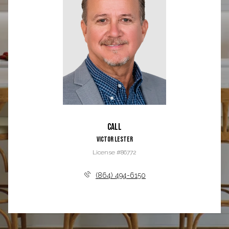
Call
Victor Lester
License #86772
(864) 494-6150