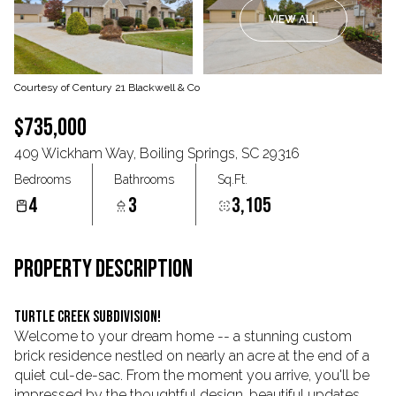
VIEW ALL
Aug
Aug
Courtesy of Century 21 Blackwell & Co
$735,000
409 Wickham Way, Boiling Springs, SC 29316
Bedrooms
Bathrooms
Sq.Ft.
4
3
3,105
PROPERTY DESCRIPTION
Turtle Creek Subdivision!
Welcome to your dream home -- a stunning custom
brick residence nestled on nearly an acre at the end of a
quiet cul-de-sac. From the moment you arrive, you'll be
impressed by the thoughtful design, beautiful updates,