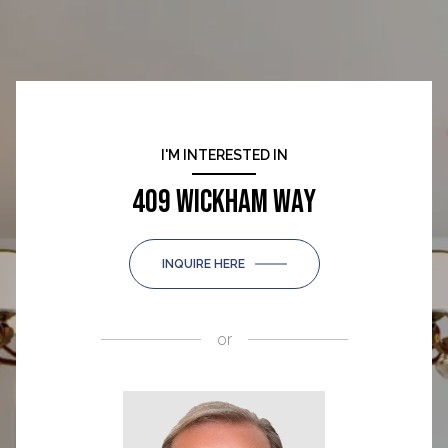
I'M INTERESTED IN
409 WICKHAM WAY
INQUIRE HERE
or