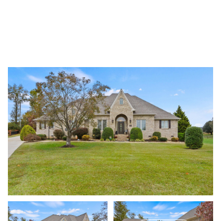
Saturday
Sunday
08
09