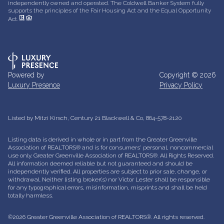
independently owned and operated. The Coldwell Banker System fully
supports the principles of the Fair Housing Act and the Equal Opportunity
Act.
Powered by
Copyright ©
2026
Luxury Presence
Privacy Policy
Listed by Mitzi Kirsch, Century 21 Blackwell & Co, 864-578-2120
Listing data is derived in whole or in part from the Greater Greenville
Association of REALTORS® and is for consumers' personal, noncommercial
use only.
Greater Greenville Association of REALTORS®. All Rights Reserved.
All information deemed reliable but not guaranteed and should be
independently verified. All properties are subject to prior sale, change, or
withdrawal. Neither listing broker(s) nor Victor Lester shall be responsible
for any typographical errors, misinformation, misprints and shall be held
totally harmless.
©2026 Greater Greenville Association of REALTORS®. All rights reserved.