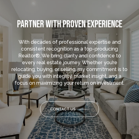
PARTNER WITH PROVEN EXPERIENCE
With decades of professional expertise and
consistent recognition as a top-producing
Realtor®, We bring clarity and confidence to
every real estate journey. Whether you’re
relocating, buying, or selling, my commitment is to
guide you with integrity, market insight, and a
focus on maximizing your return on investment.
CONTACT US