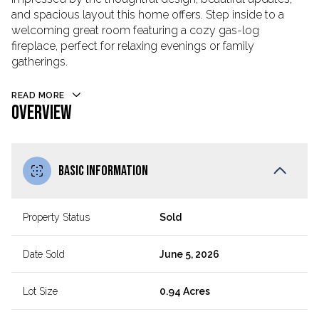
and spacious layout this home offers. Step inside to a
welcoming great room featuring a cozy gas-log
fireplace, perfect for relaxing evenings or family
gatherings.
READ MORE
OVERVIEW
BASIC INFORMATION
Property Status
Sold
Date Sold
June 5, 2026
Lot Size
0.94 Acres