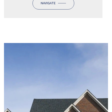
NAVIGATE