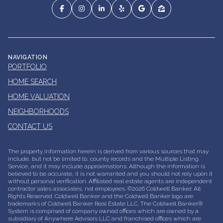
NAVIGATION
PORTFOLIO
HOME SEARCH
HOME VALUATION
NEIGHBORHOODS
CONTACT US
The property information herein is derived from various sources that may
include, but not be limited to, county records and the Multiple Listing
Service, and it may include approximations. Although the information is
believed to be accurate, it is not warranted and you should not rely upon it
without personal verification. Affiliated real estate agents are independent
contractor sales associates, not employees. ©
2026
Coldwell Banker. All
Rights Reserved. Coldwell Banker and the Coldwell Banker logo are
trademarks of Coldwell Banker Real Estate LLC. The Coldwell Banker®
System is comprised of company owned offices which are owned by a
subsidiary of Anywhere Advisors LLC and franchised offices which are