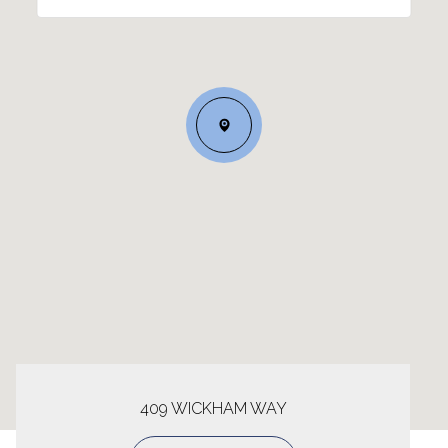
409 WICKHAM WAY