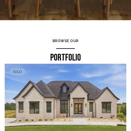
BROWSE OUR
PORTFOLIO
SOLD