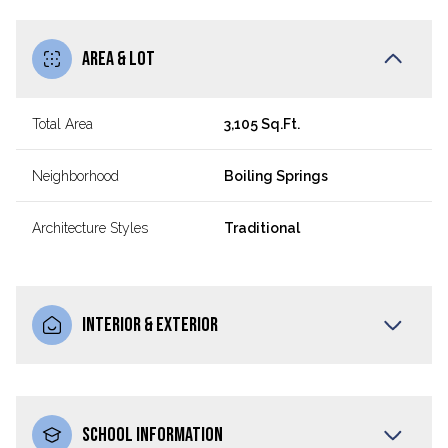
AREA & LOT
Total Area
3,105 Sq.Ft.
Neighborhood
Boiling Springs
Architecture Styles
Traditional
INTERIOR & EXTERIOR
SCHOOL INFORMATION