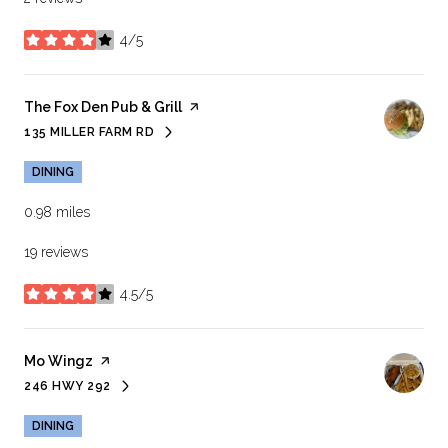
4/5
stars
Visit the
The Fox Den Pub & Grill
page on Yelp
135 MILLER FARM RD
SEARCH
ON GOOGLE MAPS
DINING
0.98
miles
19 reviews
4.5/5
stars
Visit the
Mo Wingz
page on Yelp
246 HWY 292
SEARCH
ON GOOGLE MAPS
DINING