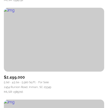
MLS®: 1594792
$2,499,000
5 bd
4.5 ba
5,900 Sq.Ft.
For Sale
2454 Runion Road, Inman, SC 29349
MLS®: 1589716