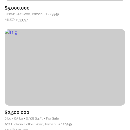
$5,000,000
0 New Cut Road, Inman, SC 29349
MLS®: 1533597
$2,500,000
6 bd
6.5 ba
6,368 Sq.Ft.
For Sale
502 Hickory Hollow Road, Inman, SC 29349