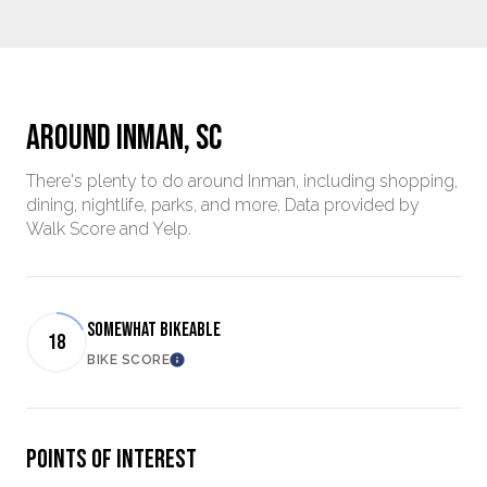
AROUND INMAN, SC
There's plenty to do around Inman, including shopping,
dining, nightlife, parks, and more. Data provided by
Walk Score and Yelp.
SOMEWHAT BIKEABLE
18
BIKE SCORE
Learn More
POINTS OF INTEREST