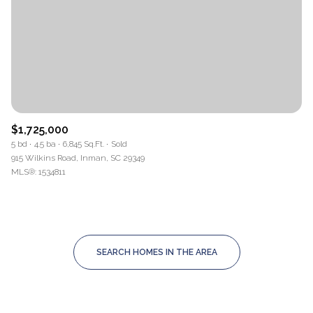
$1,725,000
5 bd
4.5 ba
6,845 Sq.Ft.
Sold
915 Wilkins Road, Inman, SC 29349
MLS®: 1534811
SEARCH HOMES IN THE AREA