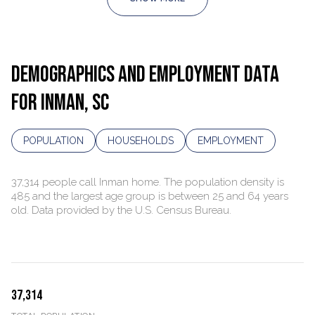
DEMOGRAPHICS AND EMPLOYMENT DATA
FOR INMAN, SC
POPULATION
HOUSEHOLDS
EMPLOYMENT
37,314 people call Inman home. The population density is
485 and the largest age group is
between 25 and 64 years
old.
Data provided by the U.S. Census Bureau.
37,314