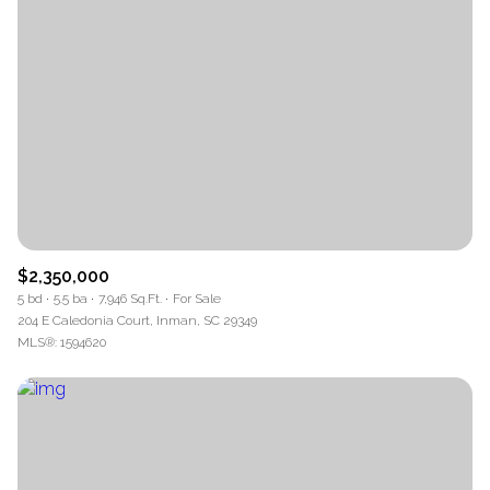
$2,350,000
5 bd
5.5 ba
7,946 Sq.Ft.
For Sale
204 E Caledonia Court, Inman, SC 29349
MLS®: 1594620