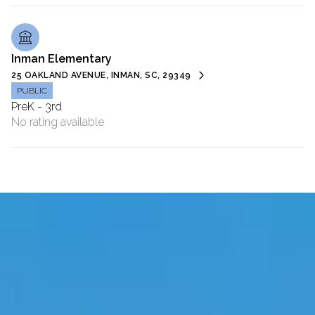
Inman Elementary
25 OAKLAND AVENUE, INMAN, SC, 29349
PUBLIC
PreK - 3rd
No rating available