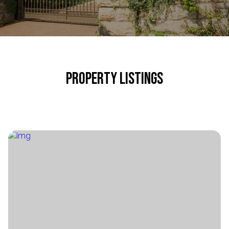
PROPERTY LISTINGS