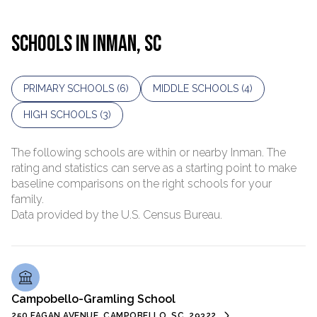
SCHOOLS IN INMAN, SC
PRIMARY SCHOOLS (
6
)
MIDDLE SCHOOLS (
4
)
HIGH SCHOOLS (
3
)
The following schools are within or nearby Inman. The
rating and statistics can serve as a starting point to make
baseline comparisons on the right schools for your
family.
Campobello-Gramling School
250 FAGAN AVENUE, CAMPOBELLO, SC, 29322