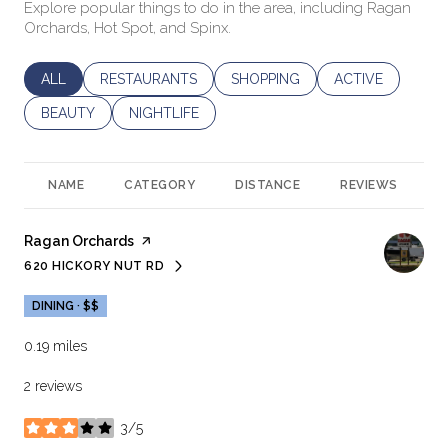
Explore popular things to do in the area, including Ragan
Orchards, Hot Spot, and Spinx.
SEARCH BUSINESSES RELATED TO
ALL
SEARCH BUSINESSES RELATED TO
RESTAURANTS
SEARCH BUSINESSES RELATED 
SHOPPING
SEARCH BUSINES
ACTIVE
SEARCH BUSINESSES RELATED TO
BEAUTY
SEARCH BUSINESSES RELATED TO
NIGHTLIFE
NAME
CATEGORY
DISTANCE
REVIEWS
R
Visit the
Ragan Orchards
page on Yelp
620 HICKORY NUT RD
SEARCH
ON GOOGLE MAPS
DINING · $$
0.19
miles
2 reviews
3/5
stars