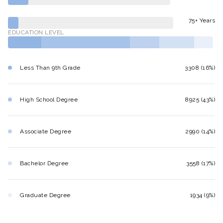
75+ Years
EDUCATION LEVEL
Less Than 9th Grade
3308 (16%)
High School Degree
8925 (43%)
Associate Degree
2990 (14%)
Bachelor Degree
3558 (17%)
Graduate Degree
1934 (9%)