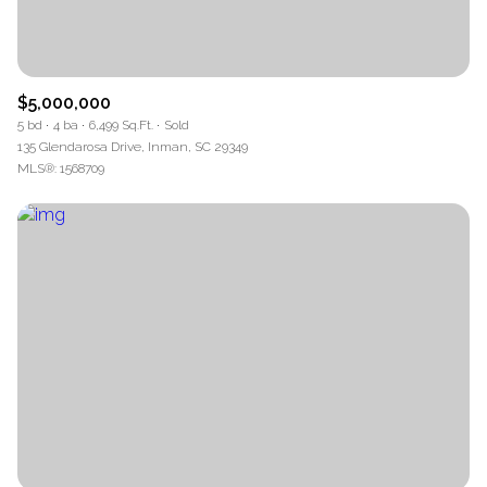
$5,000,000
5 bd
4 ba
6,499 Sq.Ft.
Sold
135 Glendarosa Drive, Inman, SC 29349
MLS®: 1568709