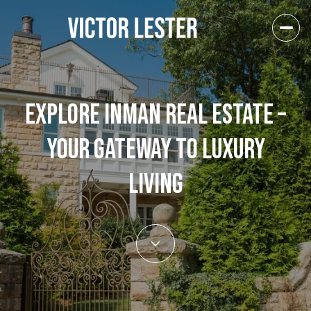
EXPLORE INMAN REAL ESTATE –
YOUR GATEWAY TO LUXURY
LIVING