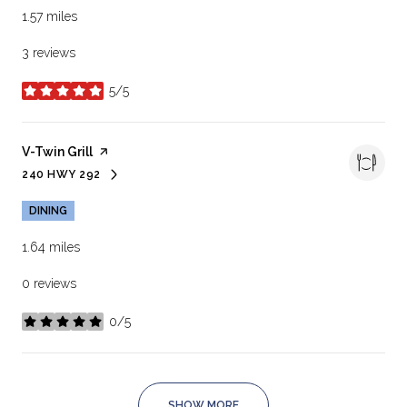
1.57
miles
3 reviews
5/5
stars
Visit the
V-Twin Grill
page on Yelp
240 HWY 292
SEARCH
ON GOOGLE MAPS
DINING
1.64
miles
0 reviews
0/5
stars
SHOW MORE