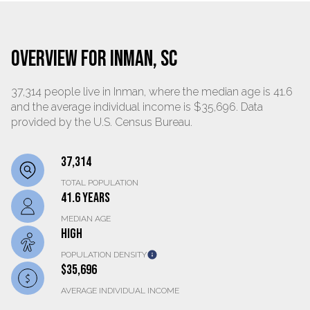
OVERVIEW FOR INMAN, SC
37,314 people live in Inman, where the median age is 41.6
and the average individual income is $35,696. Data
provided by the U.S. Census Bureau.
37,314
TOTAL POPULATION
41.6 YEARS
MEDIAN AGE
HIGH
POPULATION DENSITY
$35,696
AVERAGE INDIVIDUAL INCOME