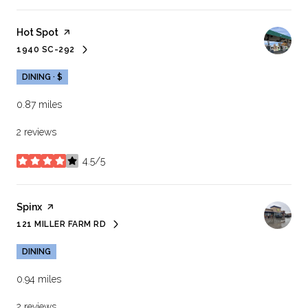
Visit the
Hot Spot
page on Yelp
1940 SC-292
SEARCH
ON GOOGLE MAPS
DINING · $
0.87
miles
2 reviews
4.5/5
stars
Visit the
Spinx
page on Yelp
121 MILLER FARM RD
SEARCH
ON GOOGLE MAPS
DINING
0.94
miles
2 reviews