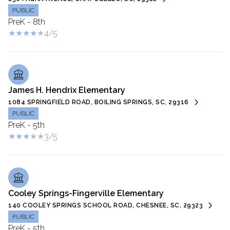
PUBLIC
PreK - 8th
4/5
James H. Hendrix Elementary
1084 SPRINGFIELD ROAD, BOILING SPRINGS, SC, 29316
PUBLIC
PreK - 5th
3/5
Cooley Springs-Fingerville Elementary
140 COOLEY SPRINGS SCHOOL ROAD, CHESNEE, SC, 29323
PUBLIC
PreK - 5th