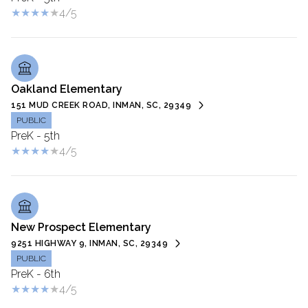
4/5
Oakland Elementary
151 MUD CREEK ROAD, INMAN, SC, 29349
PUBLIC
PreK - 5th
4/5
New Prospect Elementary
9251 HIGHWAY 9, INMAN, SC, 29349
PUBLIC
PreK - 6th
4/5