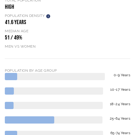
TOTAL POPULATION
HIGH
POPULATION DENSITY
41.6 YEARS
MEDIAN AGE
51 / 49%
MEN VS WOMEN
POPULATION BY AGE GROUP
0-9 Years
10-17 Years
18-24 Years
25-64 Years
65-74 Years