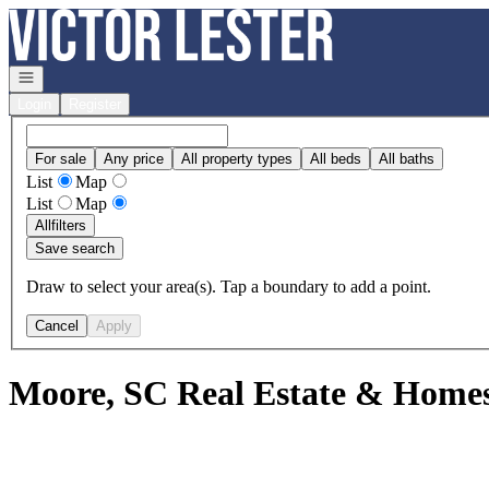
Go to: Homepage
Open navigation
Login
Register
For sale
Any price
All property types
All beds
All baths
List
Map
List
Map
All
filters
Save search
Draw to select your area(s). Tap a boundary to add a point.
Cancel
Apply
Moore, SC Real Estate & Homes