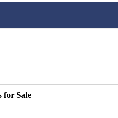
 for Sale