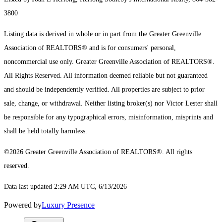
3800
Listing data is derived in whole or in part from the Greater Greenville
Association of REALTORS® and is for consumers' personal,
noncommercial use only.
Greater Greenville Association of REALTORS®.
All Rights Reserved.
All information deemed reliable but not guaranteed
and should be independently verified. All properties are subject to prior
sale, change, or withdrawal. Neither listing broker(s) nor Victor Lester shall
be responsible for any typographical errors, misinformation, misprints and
shall be held totally harmless.
©2026 Greater Greenville Association of REALTORS®. All rights
reserved.
Data last updated 2:29 AM UTC, 6/13/2026
Powered by
Luxury Presence