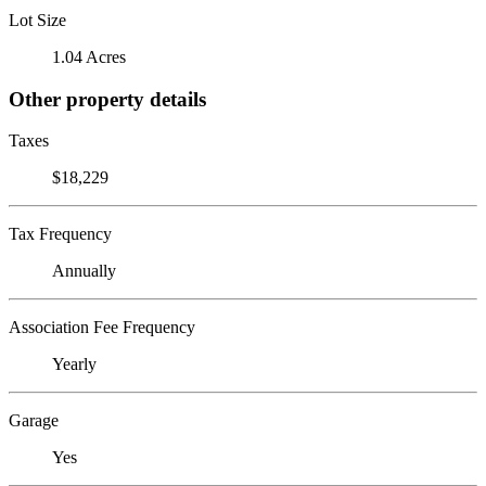
Lot Size
1.04 Acres
Other property details
Taxes
$18,229
Tax Frequency
Annually
Association Fee Frequency
Yearly
Garage
Yes