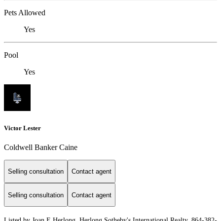
Pets Allowed
Yes
Pool
Yes
Victor Lester
Coldwell Banker Caine
Selling consultation
Contact agent
Selling consultation
Contact agent
Listed by Joan E Herlong, Herlong Sotheby's International Realty, 864-382-