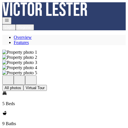
Go to: Homepage
Open navigation
Login
Register
Overview
Features
All photos
Virtual Tour
5 Beds
9 Baths