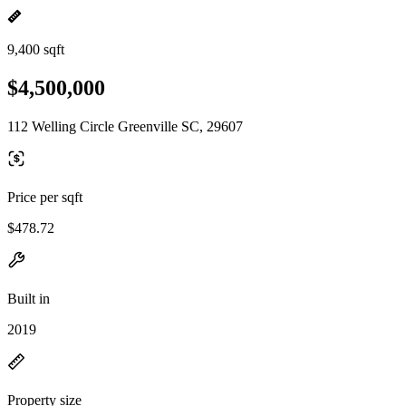
9,400 sqft
$4,500,000
112 Welling Circle Greenville SC, 29607
Price per sqft
$478.72
Built in
2019
Property size