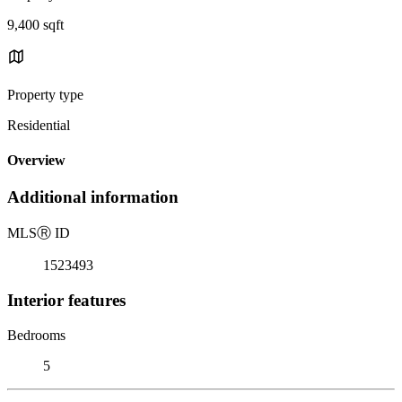
9,400 sqft
Property type
Residential
Overview
Additional information
MLS
Ⓡ
ID
1523493
Interior features
Bedrooms
5