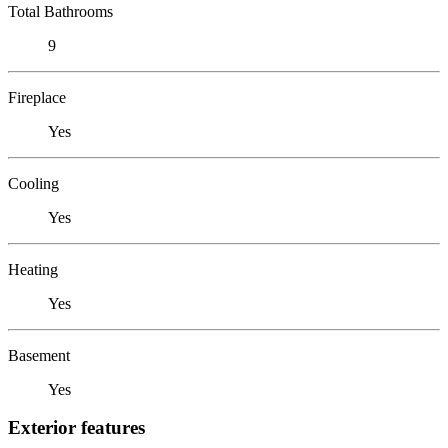
Total Bathrooms
9
Fireplace
Yes
Cooling
Yes
Heating
Yes
Basement
Yes
Exterior features