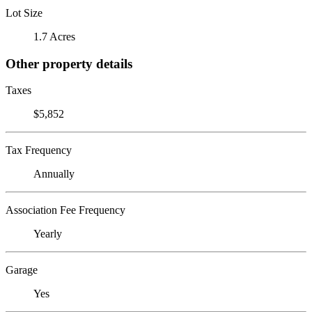
Lot Size
1.7 Acres
Other property details
Taxes
$5,852
Tax Frequency
Annually
Association Fee Frequency
Yearly
Garage
Yes