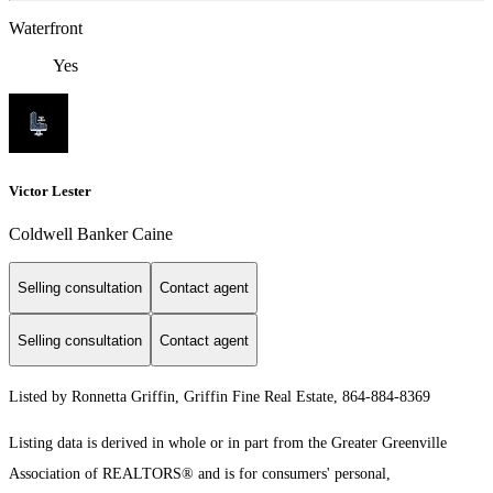
Waterfront
Yes
Victor Lester
Coldwell Banker Caine
Selling consultation
Contact agent
Selling consultation
Contact agent
Listed by Ronnetta Griffin, Griffin Fine Real Estate, 864-884-8369
Listing data is derived in whole or in part from the Greater Greenville
Association of REALTORS® and is for consumers' personal,