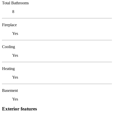
Total Bathrooms
8
Fireplace
Yes
Cooling
Yes
Heating
Yes
Basement
Yes
Exterior features