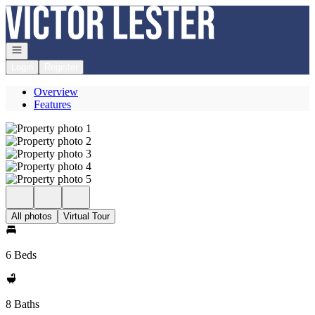
Go to: Homepage
Open navigation
Login
Register
Overview
Features
All photos
Virtual Tour
6 Beds
8 Baths