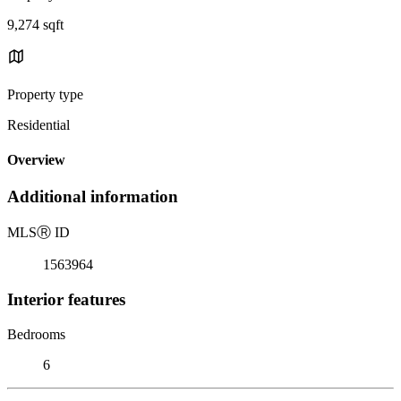
9,274 sqft
Property type
Residential
Overview
Additional information
MLS
Ⓡ
ID
1563964
Interior features
Bedrooms
6