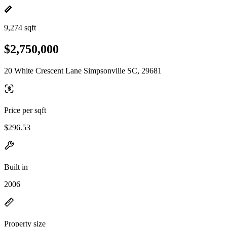
9,274 sqft
$2,750,000
20 White Crescent Lane Simpsonville SC, 29681
Price per sqft
$296.53
Built in
2006
Property size