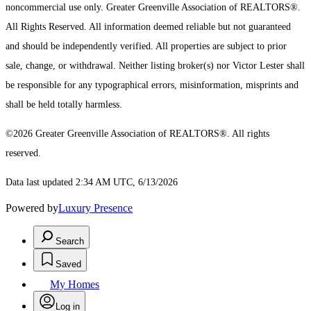
noncommercial use only.
Greater Greenville Association of REALTORS®.
All Rights Reserved.
All information deemed reliable but not guaranteed
and should be independently verified. All properties are subject to prior
sale, change, or withdrawal. Neither listing broker(s) nor Victor Lester shall
be responsible for any typographical errors, misinformation, misprints and
shall be held totally harmless.
©2026 Greater Greenville Association of REALTORS®. All rights
reserved.
Data last updated 2:34 AM UTC, 6/13/2026
Powered by
Luxury Presence
Search
Saved
My Homes
Log in