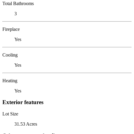
Total Bathrooms
3
Fireplace
Yes
Cooling
Yes
Heating
Yes
Exterior features
Lot Size
31.53 Acres