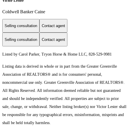
Victor Lester
Coldwell Banker Caine
Selling consultation
Contact agent
Selling consultation
Contact agent
Listed by Carol Parker, Tryon Horse & Home LLC, 828-529-9981
Listing data is derived in whole or in part from the Greater Greenville
Association of REALTORS® and is for consumers' personal,
noncommercial use only.
Greater Greenville Association of REALTORS®.
All Rights Reserved.
All information deemed reliable but not guaranteed
and should be independently verified. All properties are subject to prior
sale, change, or withdrawal. Neither listing broker(s) nor Victor Lester shall
be responsible for any typographical errors, misinformation, misprints and
shall be held totally harmless.