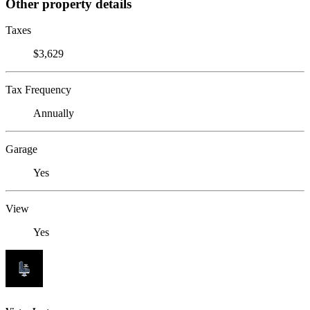
Other property details
Taxes
$3,629
Tax Frequency
Annually
Garage
Yes
View
Yes