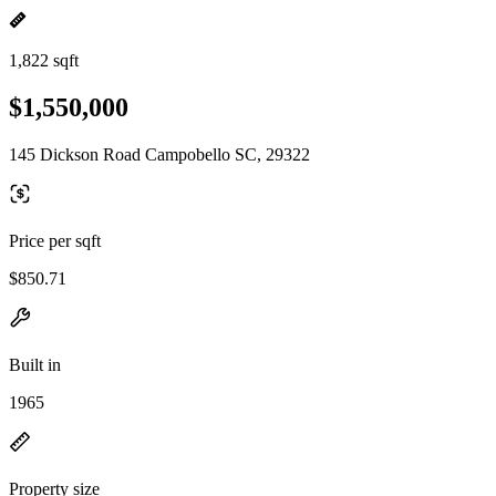
1,822 sqft
$1,550,000
145 Dickson Road Campobello SC, 29322
Price per sqft
$850.71
Built in
1965
Property size