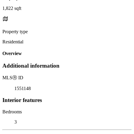
1,822 sqft
Property type
Residential
Overview
Additional information
MLS
Ⓡ
ID
1551148
Interior features
Bedrooms
3