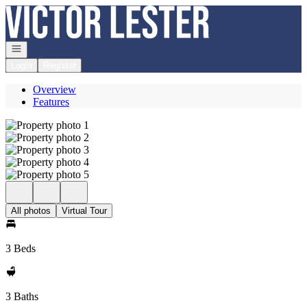
Go to: Homepage
Open navigation
Login
Register
Overview
Features
All photos
Virtual Tour
3 Beds
3 Baths