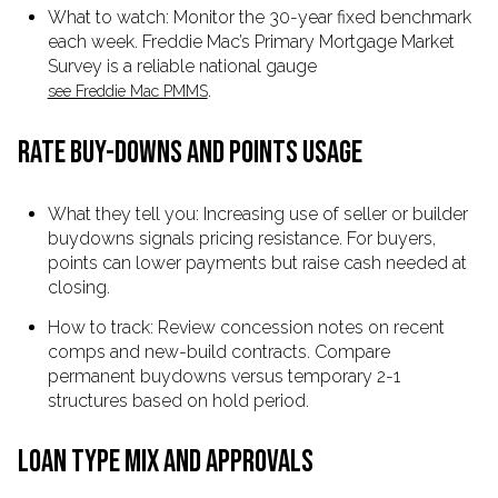
What to watch: Monitor the 30-year fixed benchmark
each week. Freddie Mac’s Primary Mortgage Market
Survey is a reliable national gauge
.
see Freddie Mac PMMS
RATE BUY-DOWNS AND POINTS USAGE
What they tell you: Increasing use of seller or builder
buydowns signals pricing resistance. For buyers,
points can lower payments but raise cash needed at
closing.
How to track: Review concession notes on recent
comps and new-build contracts. Compare
permanent buydowns versus temporary 2-1
structures based on hold period.
LOAN TYPE MIX AND APPROVALS