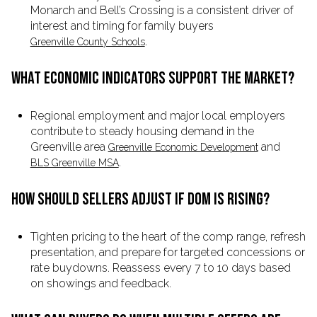
Monarch and Bell’s Crossing is a consistent driver of
interest and timing for family buyers
.
Greenville County Schools
WHAT ECONOMIC INDICATORS SUPPORT THE MARKET?
Regional employment and major local employers
contribute to steady housing demand in the
Greenville area
and
Greenville Economic Development
.
BLS Greenville MSA
HOW SHOULD SELLERS ADJUST IF DOM IS RISING?
Tighten pricing to the heart of the comp range, refresh
presentation, and prepare for targeted concessions or
rate buydowns. Reassess every 7 to 10 days based
on showings and feedback.