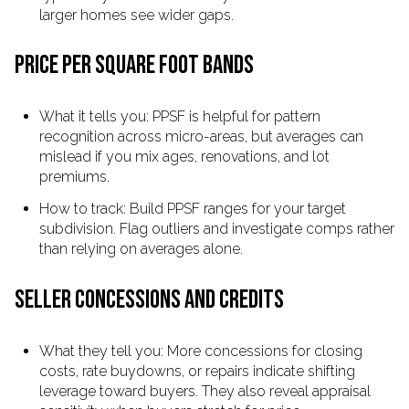
larger homes see wider gaps.
PRICE PER SQUARE FOOT BANDS
What it tells you: PPSF is helpful for pattern
recognition across micro-areas, but averages can
mislead if you mix ages, renovations, and lot
premiums.
How to track: Build PPSF ranges for your target
subdivision. Flag outliers and investigate comps rather
than relying on averages alone.
SELLER CONCESSIONS AND CREDITS
What they tell you: More concessions for closing
costs, rate buydowns, or repairs indicate shifting
leverage toward buyers. They also reveal appraisal