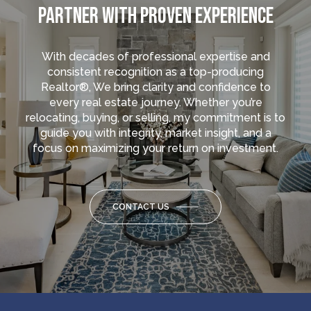
PARTNER WITH PROVEN EXPERIENCE
With decades of professional expertise and
consistent recognition as a top-producing
Realtor®, We bring clarity and confidence to
every real estate journey. Whether you’re
relocating, buying, or selling, my commitment is to
guide you with integrity, market insight, and a
focus on maximizing your return on investment.
CONTACT US