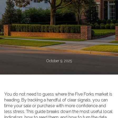
October 9, 2025
You do not need to guess where the Five Forks market is
heading. By tracking a handful of clear signals, you can
time your sale or purchase with more confidence and
less stress. This guide breaks down the most useful local
indicators, how to read them, and how to turn the data