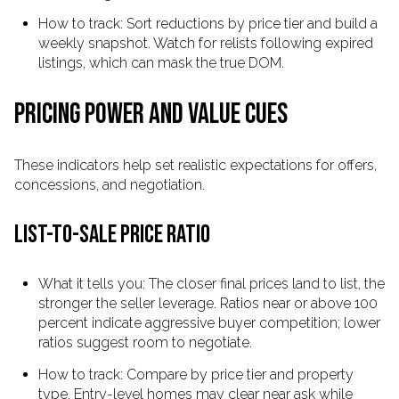
How to track: Sort reductions by price tier and build a
weekly snapshot. Watch for relists following expired
listings, which can mask the true DOM.
PRICING POWER AND VALUE CUES
These indicators help set realistic expectations for offers,
concessions, and negotiation.
LIST-TO-SALE PRICE RATIO
What it tells you: The closer final prices land to list, the
stronger the seller leverage. Ratios near or above 100
percent indicate aggressive buyer competition; lower
ratios suggest room to negotiate.
How to track: Compare by price tier and property
type. Entry-level homes may clear near ask while