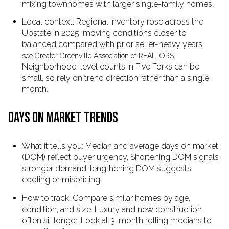
mixing townhomes with larger single-family homes.
Local context: Regional inventory rose across the
Upstate in 2025, moving conditions closer to
balanced compared with prior seller-heavy years
.
see Greater Greenville Association of REALTORS
Neighborhood-level counts in Five Forks can be
small, so rely on trend direction rather than a single
month.
DAYS ON MARKET TRENDS
What it tells you: Median and average days on market
(DOM) reflect buyer urgency. Shortening DOM signals
stronger demand; lengthening DOM suggests
cooling or mispricing.
How to track: Compare similar homes by age,
condition, and size. Luxury and new construction
often sit longer. Look at 3-month rolling medians to