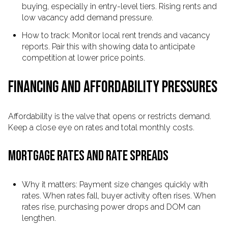
buying, especially in entry-level tiers. Rising rents and
low vacancy add demand pressure.
How to track: Monitor local rent trends and vacancy
reports. Pair this with showing data to anticipate
competition at lower price points.
FINANCING AND AFFORDABILITY PRESSURES
Affordability is the valve that opens or restricts demand.
Keep a close eye on rates and total monthly costs.
MORTGAGE RATES AND RATE SPREADS
Why it matters: Payment size changes quickly with
rates. When rates fall, buyer activity often rises. When
rates rise, purchasing power drops and DOM can
lengthen.