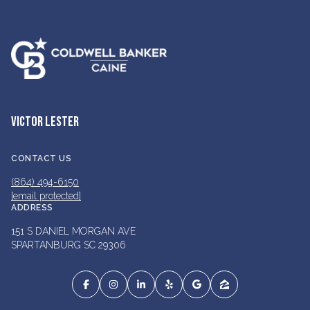
VICTOR LESTER
CONTACT US
(864) 494-6150
[email protected]
ADDRESS
151 S DANIEL MORGAN AVE
SPARTANBURG SC 29306