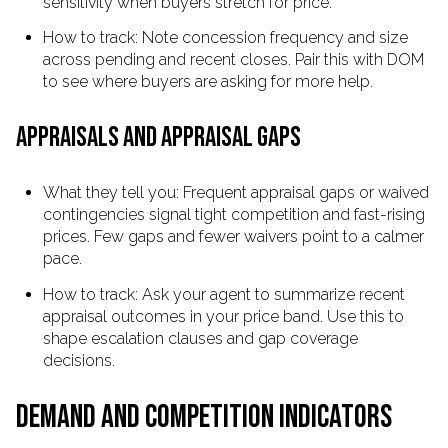
sensitivity when buyers stretch for price.
How to track: Note concession frequency and size
across pending and recent closes. Pair this with DOM
to see where buyers are asking for more help.
APPRAISALS AND APPRAISAL GAPS
What they tell you: Frequent appraisal gaps or waived
contingencies signal tight competition and fast-rising
prices. Few gaps and fewer waivers point to a calmer
pace.
How to track: Ask your agent to summarize recent
appraisal outcomes in your price band. Use this to
shape escalation clauses and gap coverage
decisions.
DEMAND AND COMPETITION INDICATORS