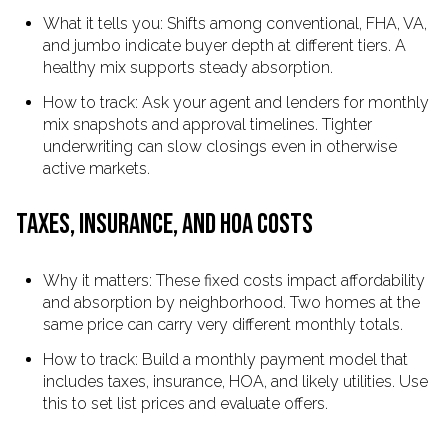
What it tells you: Shifts among conventional, FHA, VA,
and jumbo indicate buyer depth at different tiers. A
healthy mix supports steady absorption.
How to track: Ask your agent and lenders for monthly
mix snapshots and approval timelines. Tighter
underwriting can slow closings even in otherwise
active markets.
TAXES, INSURANCE, AND HOA COSTS
Why it matters: These fixed costs impact affordability
and absorption by neighborhood. Two homes at the
same price can carry very different monthly totals.
How to track: Build a monthly payment model that
includes taxes, insurance, HOA, and likely utilities. Use
this to set list prices and evaluate offers.