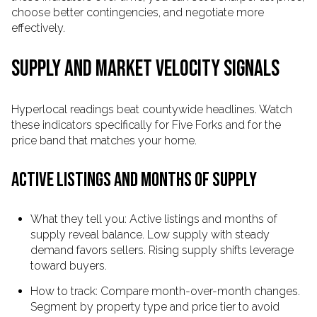
choose better contingencies, and negotiate more
effectively.
SUPPLY AND MARKET VELOCITY SIGNALS
Hyperlocal readings beat countywide headlines. Watch
these indicators specifically for Five Forks and for the
price band that matches your home.
ACTIVE LISTINGS AND MONTHS OF SUPPLY
What they tell you: Active listings and months of
supply reveal balance. Low supply with steady
demand favors sellers. Rising supply shifts leverage
toward buyers.
How to track: Compare month-over-month changes.
Segment by property type and price tier to avoid