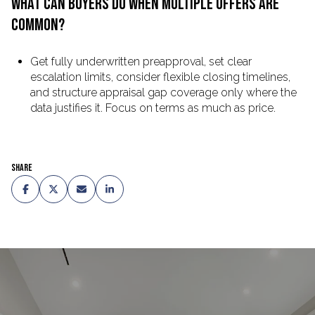
WHAT CAN BUYERS DO WHEN MULTIPLE OFFERS ARE
COMMON?
Get fully underwritten preapproval, set clear
escalation limits, consider flexible closing timelines,
and structure appraisal gap coverage only where the
data justifies it. Focus on terms as much as price.
Share