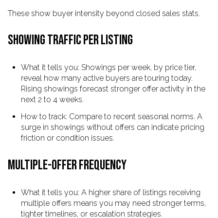
These show buyer intensity beyond closed sales stats.
SHOWING TRAFFIC PER LISTING
What it tells you: Showings per week, by price tier,
reveal how many active buyers are touring today.
Rising showings forecast stronger offer activity in the
next 2 to 4 weeks.
How to track: Compare to recent seasonal norms. A
surge in showings without offers can indicate pricing
friction or condition issues.
MULTIPLE-OFFER FREQUENCY
What it tells you: A higher share of listings receiving
multiple offers means you may need stronger terms,
tighter timelines, or escalation strategies.