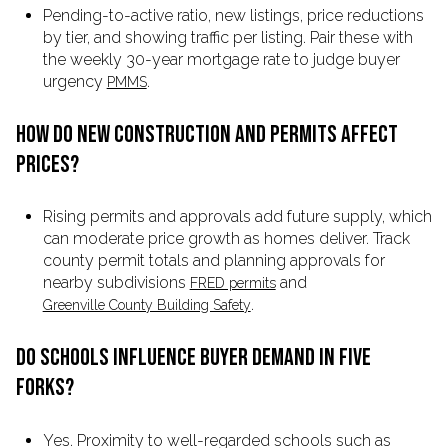
Pending-to-active ratio, new listings, price reductions
by tier, and showing traffic per listing. Pair these with
the weekly 30-year mortgage rate to judge buyer
urgency
.
PMMS
HOW DO NEW CONSTRUCTION AND PERMITS AFFECT
PRICES?
Rising permits and approvals add future supply, which
can moderate price growth as homes deliver. Track
county permit totals and planning approvals for
nearby subdivisions
and
FRED permits
.
Greenville County Building Safety
DO SCHOOLS INFLUENCE BUYER DEMAND IN FIVE
FORKS?
Yes. Proximity to well-regarded schools such as