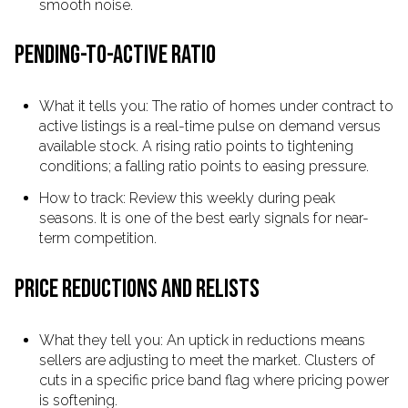
smooth noise.
PENDING-TO-ACTIVE RATIO
What it tells you: The ratio of homes under contract to
active listings is a real-time pulse on demand versus
available stock. A rising ratio points to tightening
conditions; a falling ratio points to easing pressure.
How to track: Review this weekly during peak
seasons. It is one of the best early signals for near-
term competition.
PRICE REDUCTIONS AND RELISTS
What they tell you: An uptick in reductions means
sellers are adjusting to meet the market. Clusters of
cuts in a specific price band flag where pricing power
is softening.