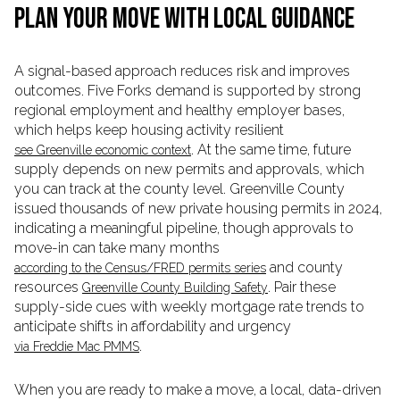
PLAN YOUR MOVE WITH LOCAL GUIDANCE
A signal-based approach reduces risk and improves
outcomes. Five Forks demand is supported by strong
regional employment and healthy employer bases,
which helps keep housing activity resilient
. At the same time, future
see Greenville economic context
supply depends on new permits and approvals, which
you can track at the county level. Greenville County
issued thousands of new private housing permits in 2024,
indicating a meaningful pipeline, though approvals to
move-in can take many months
and county
according to the Census/FRED permits series
resources
. Pair these
Greenville County Building Safety
supply-side cues with weekly mortgage rate trends to
anticipate shifts in affordability and urgency
.
via Freddie Mac PMMS
When you are ready to make a move, a local, data-driven