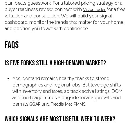
plan beats guesswork. For a tailored pricing strategy or a
buyer readiness review, connect with
for a free
Victor Lester
valuation and consultation. We will build your signal
dashboard, monitor the trends that matter for your home,
and position you to act with confidence.
FAQS
IS FIVE FORKS STILL A HIGH-DEMAND MARKET?
Yes, demand remains healthy thanks to strong
demographics and regional jobs. But leverage shifts
with inventory and rates, so track active listings, DOM,
and mortgage trends alongside local approvals and
permits
and
.
GGAR
Freddie Mac PMMS
WHICH SIGNALS ARE MOST USEFUL WEEK TO WEEK?