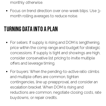
monthly otherwise.
Focus on trend direction over one-week blips. Use 3-
month rolling averages to reduce noise.
TURNING DATA INTO A PLAN
For sellers: If supply is rising and DOM is lengthening,
price within the comp range and budget for strategic
concessions. If supply is tight and showings are high,
consider conservative list pricing to invite multiple
offers and leverage timing.
For buyers: When the pending-to-active ratio climbs
and multiple offers are common, tighten
contingencies, line up preapproval, and consider an
escalation bracket. When DOM is rising and
reductions are common, negotiate closing costs, rate
buydowns, or repair credits.