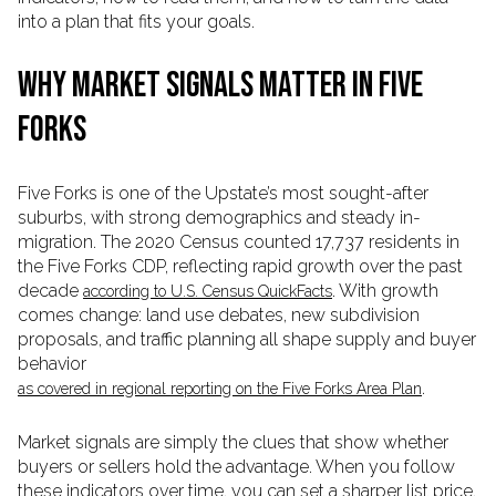
into a plan that fits your goals.
WHY MARKET SIGNALS MATTER IN FIVE
FORKS
Five Forks is one of the Upstate’s most sought-after
suburbs, with strong demographics and steady in-
migration. The 2020 Census counted 17,737 residents in
the Five Forks CDP, reflecting rapid growth over the past
decade
. With growth
according to U.S. Census QuickFacts
comes change: land use debates, new subdivision
proposals, and traffic planning all shape supply and buyer
behavior
.
as covered in regional reporting on the Five Forks Area Plan
Market signals are simply the clues that show whether
buyers or sellers hold the advantage. When you follow
these indicators over time, you can set a sharper list price,