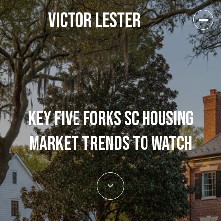
KEY FIVE FORKS SC HOUSING
MARKET TRENDS TO WATCH