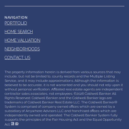
NAVIGATION
PORTFOLIO
HOME SEARCH
HOME VALUATION
NEIGHBORHOODS
CONTACT US
The property information herein is derived from various sources that may
include, but not be limited to, county records and the Multiple Listing
Service, and it may include approximations. Although the information is
believed to be accurate, it is not warranted and you should not rely upon it
without personal verification. Affiliated real estate agents are independent
contractor sales associates, not employees. ©
2026
Coldwell Banker. All
Rights Reserved. Coldwell Banker and the Coldwell Banker logo are
trademarks of Coldwell Banker Real Estate LLC. The Coldwell Banker®
System is comprised of company owned offices which are owned by a
subsidiary of Anywhere Advisors LLC and franchised offices which are
independently owned and operated. The Coldwell Banker System fully
supports the principles of the Fair Housing Act and the Equal Opportunity
Act.