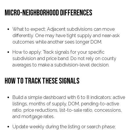
MICRO-NEIGHBORHOOD DIFFERENCES
What to expect: Adjacent subdivisions can move
differently. One may have tight supply and near-ask
outcomes while another sees longer DOM.
How to apply: Track signals for your specific
subdivision and price band. Do not rely on county
averages to make a subdivision-level decision.
HOW TO TRACK THESE SIGNALS
Build a simple dashboard with 6 to 8 indicators: active
listings, months of supply, DOM, pending-to-active
ratio, price reductions, list-to-sale ratio, concessions,
and mortgage rates.
Update weekly during the listing or search phase;