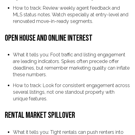
How to track: Review weekly agent feedback and
MLS status notes. Watch especially at entry-level and
renovated move-in-ready segments.
OPEN HOUSE AND ONLINE INTEREST
What it tells you: Foot traffic and listing engagement
are leading indicators. Spikes often precede offer
deadlines, but remember marketing quality can inflate
these numbers.
How to track: Look for consistent engagement across
several listings, not one standout property with
unique features.
RENTAL MARKET SPILLOVER
What it tells you: Tight rentals can push renters into