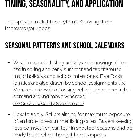
TIMING, SEASONALITY, AND APPLICATION
The Upstate market has rhythms. Knowing them
improves your odds.
SEASONAL PATTERNS AND SCHOOL CALENDARS
What to expect: Listing activity and showings often
rise in spring and early summer and taper around
major holidays and school milestones. Five Forks
families are also drawn by school assignments like
Monarch and Bell’s Crossing, which can concentrate
demand around move windows
.
see Greenville County Schools profile
How to apply: Sellers aiming for maximum exposure
often target pre-summer listing dates. Buyers seeking
less competition can tour in shoulder seasons and be
ready to act when the right home appears.